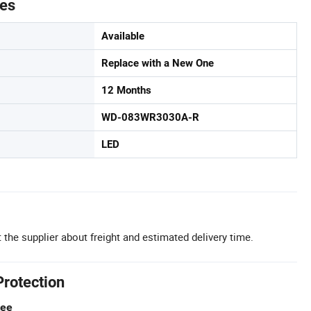
tes
Available
Replace with a New One
12 Months
WD-083WR3030A-R
LED
 the supplier about freight and estimated delivery time.
Protection
tee