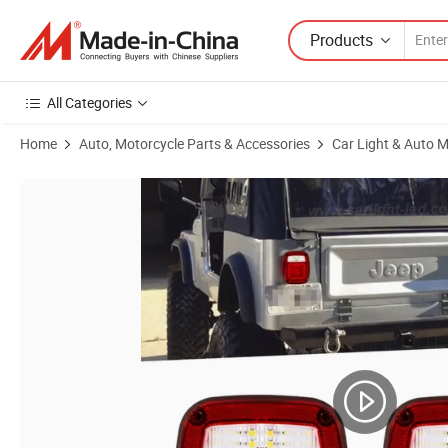
Products
All Categories
Home
Auto, Motorcycle Parts & Accessories
Car Light & Auto M
Product Images of Upgrade Jeep Wrangler Reverse Lights Brake Rear