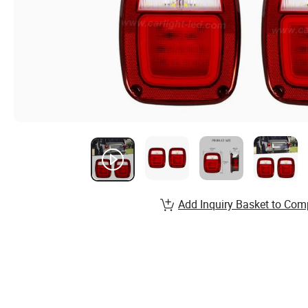
Add Inquiry Basket to Com