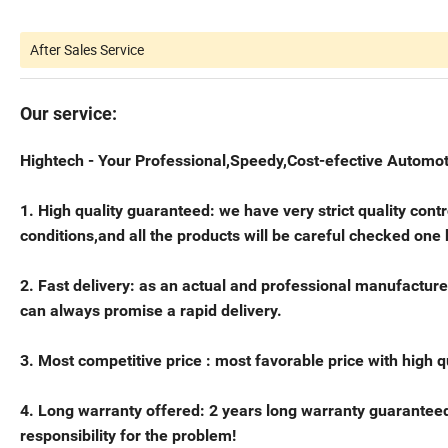
After Sales Service
Our service:
Hightech - Your Professional,Speedy,Cost-efective Automot
1. High quality guaranteed: we have very strict quality con
conditions,and all the products will be careful checked one
2. Fast delivery: as an actual and professional manufacture
can always promise a rapid delivery.
3. Most competitive price : most favorable price with high 
4. Long warranty offered: 2 years long warranty guaranteed
responsibility for the problem!