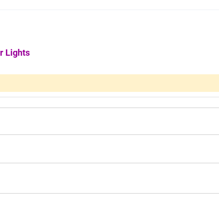
r Lights