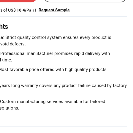
es of
!
Request Sample
US$ 16.4/Pair
hts
e: Strict quality control system ensures every product is
avoid defects.
: Professional manufacturer promises rapid delivery with
d time.
Most favorable price offered with high quality products
years long warranty covers any product failure caused by factory
ustom manufacturing services available for tailored
solutions.