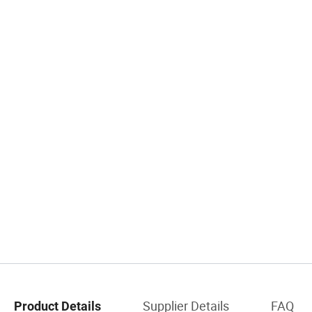
Supplier Details
FAQ
Product Details