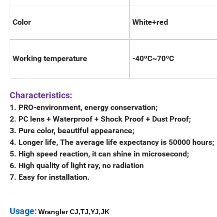
Color
White+red
Working temperature
-40ºC~70ºC
Characteristics:
1. PRO-environment, energy conservation;
2. PC lens + Waterproof + Shock Proof + Dust Proof;
3. Pure color, beautiful appearance;
4. Longer life, The average life expectancy is 50000 hours;
5. High speed reaction, it can shine in microsecond;
6. High quality of light ray, no radiation
7. Easy for installation.
Usage:
Wrangler CJ,TJ,YJ,JK