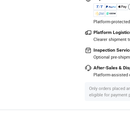
Platform-protected
Platform Logistic
Clearer shipment t
Inspection Servic
Optional pre-shipm
After-Sales & Di
Platform-assisted d
Only orders placed a
eligible for payment