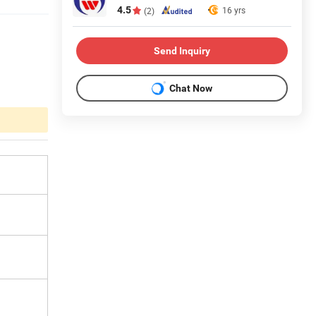
4.5
16 yrs
(2)
Send Inquiry
Chat Now