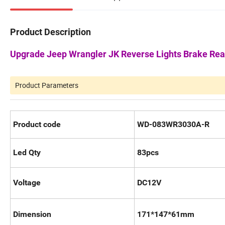
Product Description
Upgrade Jeep Wrangler JK Reverse Lights Brake Rea
Product Parameters
Product code
WD-083WR3030A-R
Led Qty
83pcs
Voltage
DC12V
Dimension
171*147*61mm