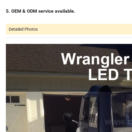
5. OEM & ODM service available.
Detailed Photos