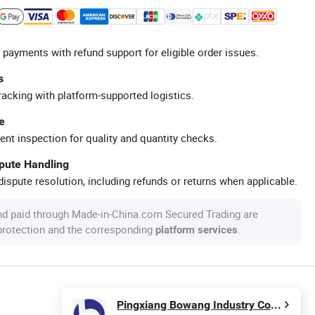
 payments with refund support for eligible order issues.
s
racking with platform-supported logistics.
e
ent inspection for quality and quantity checks.
spute Handling
ispute resolution, including refunds or returns when applicable.
nd paid through Made-in-China.com Secured Trading are
 protection and the corresponding
.
platform services
Pingxiang Bowang Industry Co.,Ltd.