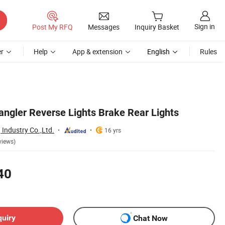
Sign in
Post My RFQ
Messages
Inquiry Basket
r
Help
App & extension
English
Rules
ngler Reverse Lights Brake Rear Lights
Industry Co.,Ltd.
16 yrs
views)
40
quiry
Chat Now