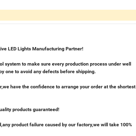
ive LED Lights Manufacturing Partner!
trol system to make sure every production process under well
 by one to avoid any defects before shipping.
r,we have the confidence to arrange your order at the shortest
quality products guaranteed!
,any product failure caused by our factory,we will take 100%