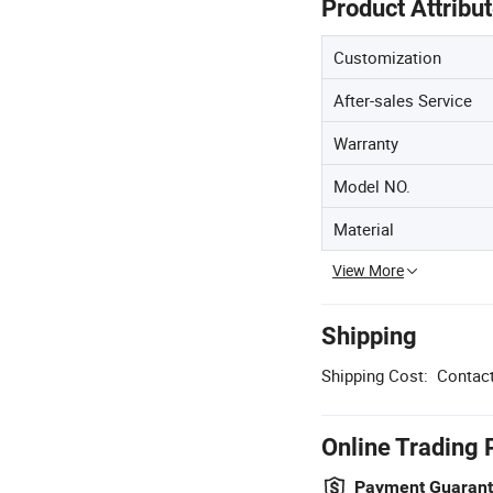
Product Attribu
Customization
After-sales Service
Warranty
Model NO.
Material
View More
Shipping
Shipping Cost:
Contact
Online Trading 
Payment Guaran