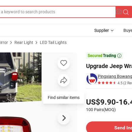
Supplier
Buye
irror
Rear Light
LED Tail Lights
 Lights

Upgrade Jeep Wra
Pingxiang Bowang 
4.5
(2 Re
Pricing
Find similar items
US$9.90-16.
100 Pairs(MOQ)
Contact Supplier
Send In