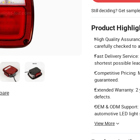
Still deciding? Get sampl
Product Highlig
High Quality Assuranc
carefully checked to 
Fast Delivery Service
shortest possible lea
Competitive Pricing: 
guaranteed.
Extended Warranty: 2 
pare
defects.
OEM & ODM Support: C
automotive LED light 
View More